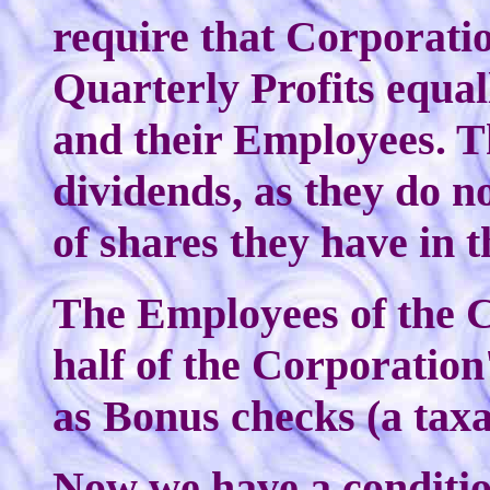
require that Corporation
Quarterly Profits equal
and their Employees. T
dividends, as they do 
of shares they have in 
The Employees of the C
half of the Corporation'
as Bonus checks (a taxa
Now we have a conditio