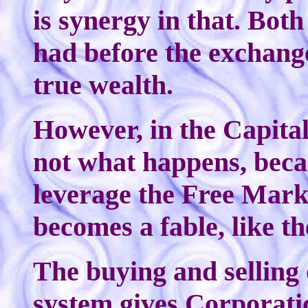
is synergy in that. Bot
had before the exchange
true wealth.
However, in the Capital
not what happens, bec
leverage the Free Marke
becomes a fable, like th
The buying and selling 
system gives Corporat