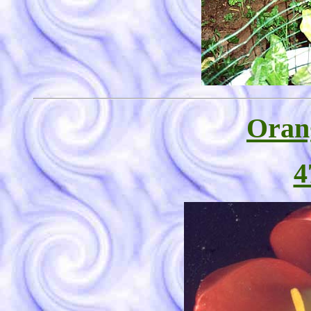
Oran
4