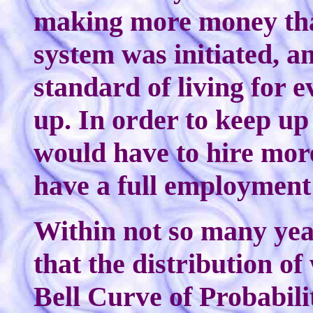
making more money tha
system was initiated, a
standard of living for 
up. In order to keep u
would have to hire mor
have a full employmen
Within not so many yea
that the distribution o
Bell Curve of Probabili