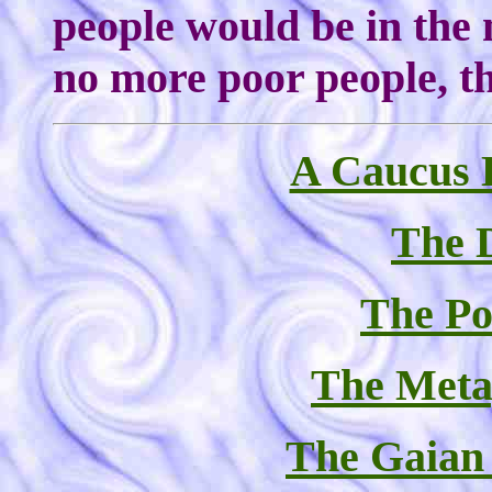
people would be in the
no more poor people, th
A Caucus E
The D
The Pol
The Meta
The Gaian