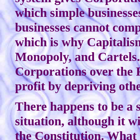
which simple businesse
businesses cannot comp
which is why Capitalis
Monopoly, and Cartels.
Corporations over the 
profit by depriving othe
There happens to be a 
situation, although it 
the Constitution. What 