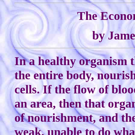
The Econom
by Jame
In a healthy organism 
the entire body, nourish
cells. If the flow of bloo
an area, then that organ
of nourishment, and th
weak, unable to do what