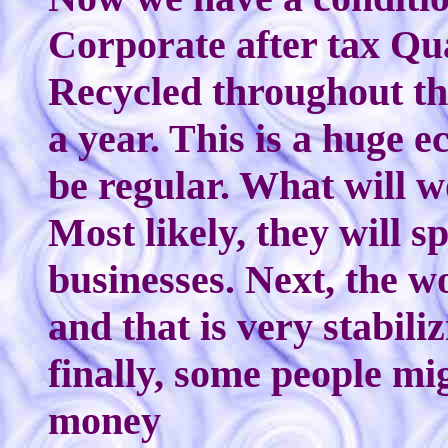
Corporate after tax Qua
Recycled throughout th
a year. This is a huge e
be regular. What will 
Most likely, they will sp
businesses. Next, the wo
and that is very stabil
finally, some people m
money