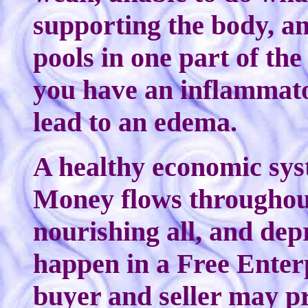
supporting the body, an
pools in one part of the
you have an inflammato
lead to an edema.
A healthy economic syst
Money flows throughout 
nourishing all, and dep
happen in a Free Enter
buyer and seller may p