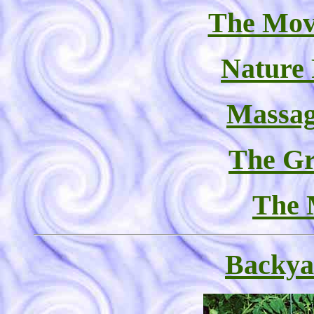
The Mov
Nature
Massag
The Gr
The 
Backya