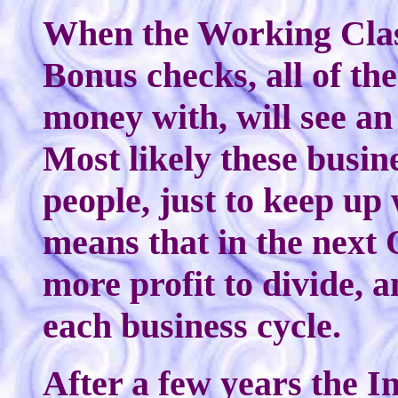
When the Working Clas
Bonus checks, all of th
money with, will see an 
Most likely these busin
people, just to keep up
means that in the next 
more profit to divide, a
each business cycle.
After a few years the I