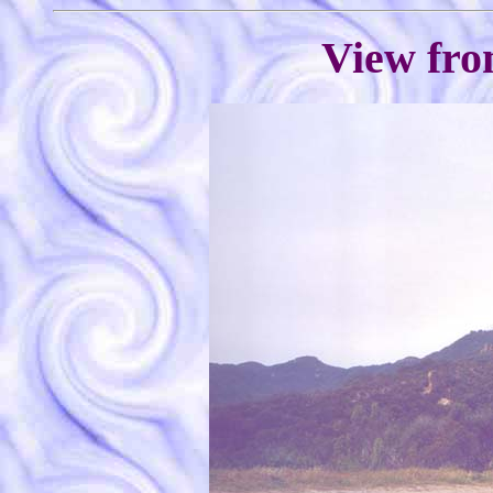
View fro