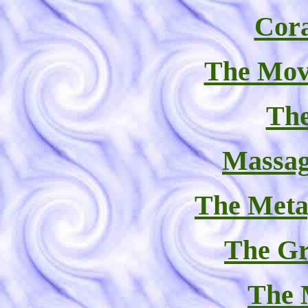
Cor
The Mov
The
Massag
The Meta
The Gr
The 