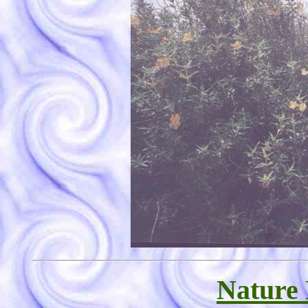
Nature