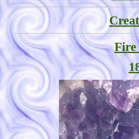
Creat
Fire
1