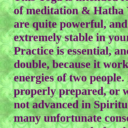
of meditation & Hatha 
are quite powerful, and
extremely stable in your
Practice is essential, a
double, because it work
energies of two people.
properly prepared, or w
not advanced in Spiritua
many unfortunate conse