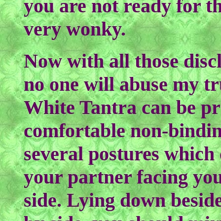
you are not ready for t
very wonky.
Now with all those disc
no one will abuse my tru
White Tantra can be pr
comfortable non-bindin
several postures which 
your partner facing you 
side. Lying down beside 