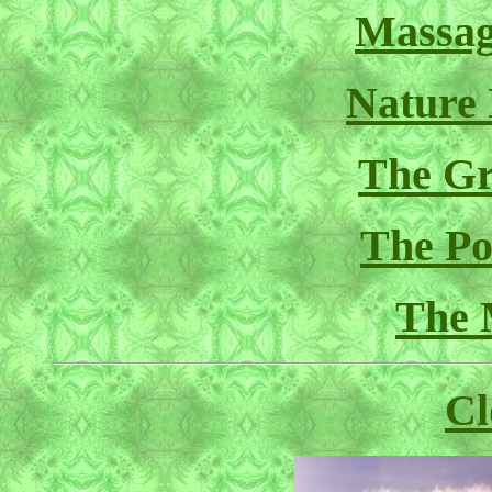
Massag
Nature
The Gr
The Pol
The 
Cl