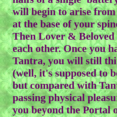
will begin to arise from
at the base of your spi
Then Lover & Beloved 
each other. Once you ha
Tantra, you will still th
(well, it's supposed to 
but compared with Tantr
passing physical pleas
you beyond the Portal of