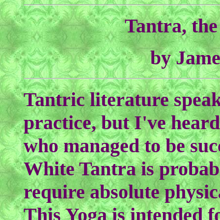
Tantra, th
by Jame
Tantric literature speak
practice, but I've hear
who managed to be succ
White Tantra is probably
require absolute physic
This Yoga is intended f