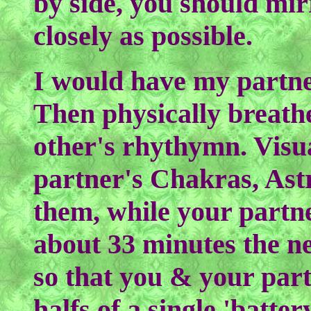
by side, you should mir
closely as possible.
I would have my partner
Then physically breath
other's rhythymn. Visu
partner's Chakras, Ast
them, while your partne
about 33 minutes the n
so that you & your part
halfs of a single 'batte