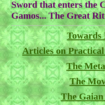
Sword that enters the C
Gamos... The Great Rite
Towards 
Articles on Practica
The Meta
The Mov
The Gaian