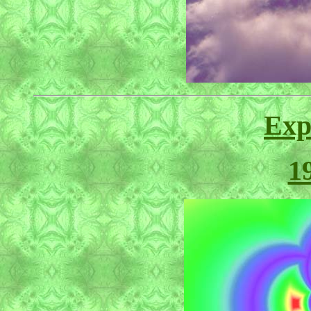
Exp
1