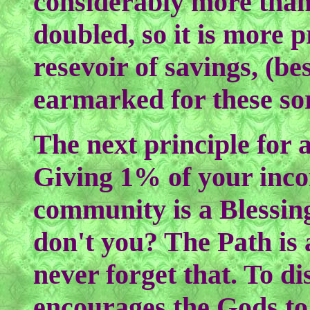
considerably more than
doubled, so it is more 
resevoir of savings, (be
earmarked for these sor
The next principle for 
Giving 1% of your inco
community is a Blessing
don't you? The Path is 
never forget that. To d
encourages the Gods to