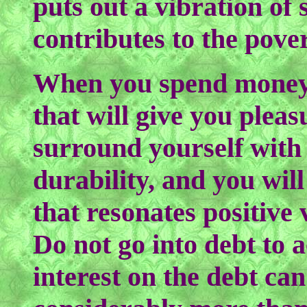
puts out a vibration of 
contributes to the pove
When you spend money, 
that will give you plea
surround yourself with
durability, and you wil
that resonates positive 
Do not go into debt to 
interest on the debt ca