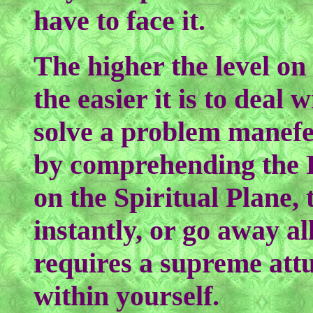
have to face it.
The higher the level on
the easier it is to deal 
solve a problem manefes
by comprehending the P
on the Spiritual Plane,
instantly, or go away all
requires a supreme attu
within yourself.