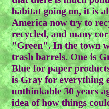
habitat going on, it is 
America now try to recy
recycled, and many cor
"Green". In the town wh
trash barrels. One is G
Blue for paper products
is Gray for everything 
unthinkable 30 years ag
idea of how things coul