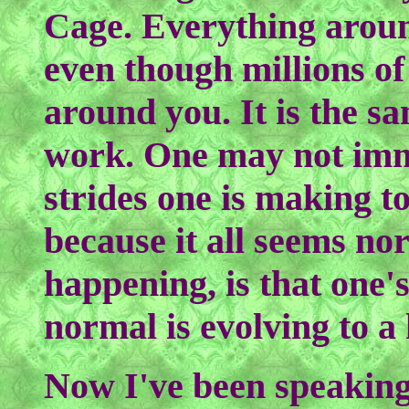
Cage. Everything aroun
even though millions of v
around you. It is the s
work. One may not imme
strides one is making 
because it all seems no
happening, is that one's
normal is evolving to a
Now I've been speaking