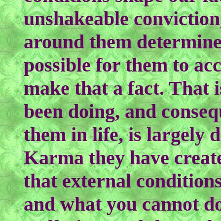
unshakeable conviction
around them determine 
possible for them to acc
make that a fact. That 
been doing, and conseq
them in life, is largel
Karma they have created
that external condition
and what you cannot do