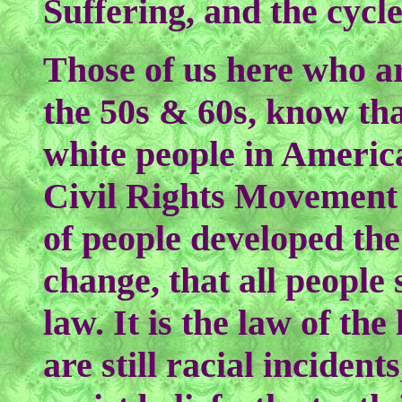
Suffering, and the cycl
Those of us here who a
the 50s & 60s, know tha
white people in America
Civil Rights Movement
of people developed the
change, that all people
law. It is the law of th
are still racial inciden