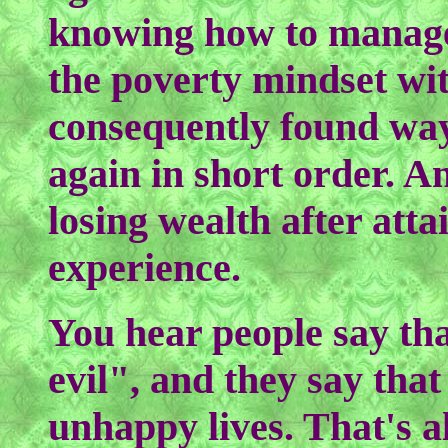
knowing how to manage
the poverty mindset wi
consequently found way
again in short order. An
losing wealth after attai
experience.
You hear people say tha
evil", and they say that
unhappy lives. That's al