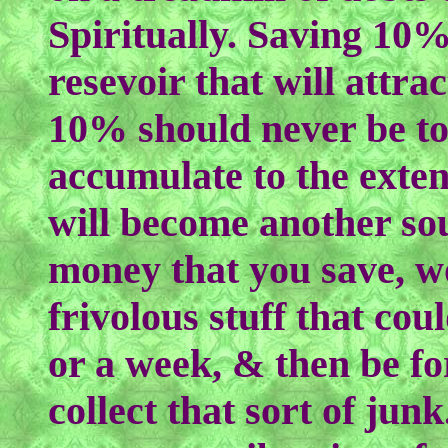
Spiritually. Saving 10%
resevoir that will attr
10% should never be tou
accumulate to the extent
will become another so
money that you save, wo
frivolous stuff that cou
or a week, & then be fo
collect that sort of jun