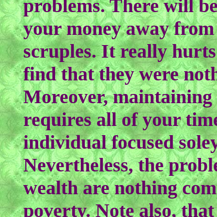
problems. There will be
your money away from 
scruples. It really hurt
find that they were noth
Moreover, maintaining 
requires all of your tim
individual focused sole
Nevertheless, the probl
wealth are nothing com
poverty. Note also, tha