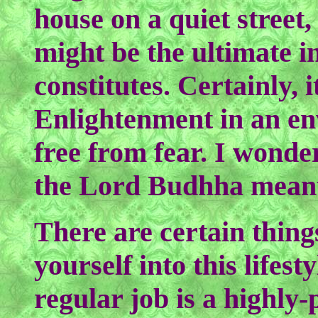
house on a quiet street,
might be the ultimate 
constitutes. Certainly, it
Enlightenment in an e
free from fear. I wonder
the Lord Budhha meant
There are certain thing
yourself into this lifest
regular job is a highly