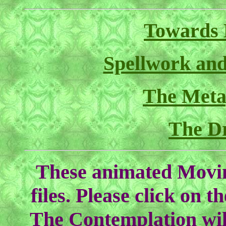
Towards 
Spellwork and
The Meta
The D
These animated Movin
files. Please click on th
The Contemplation will