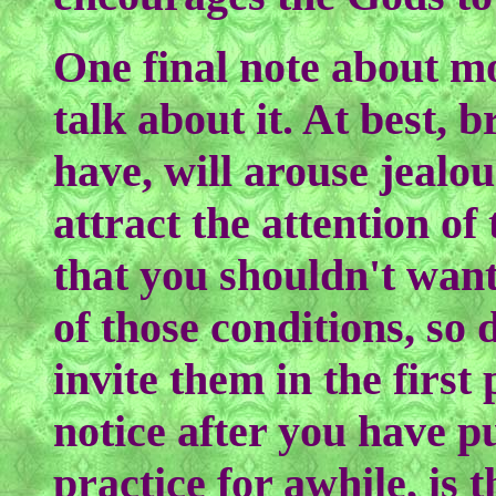
One final note about mo
talk about it. At best,
have, will arouse jealou
attract the attention of
that you shouldn't want
of those conditions, so d
invite them in the first
notice after you have pu
practice for awhile, is t