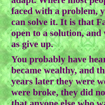
faced with a problem, 
can solve it. It is that 
open to a solution, and 
as give up.
You probably have hear
became wealthy, and th
years later they were w
were broke, they did n
that anyone else who w