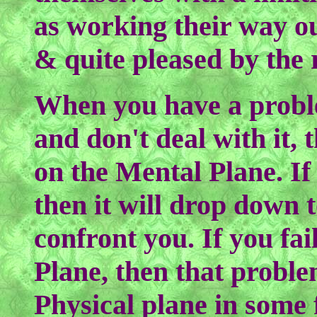
as working their way ou
& quite pleased by the r
When you have a proble
and don't deal with it,
on the Mental Plane. If 
then it will drop down t
confront you. If you fail
Plane, then that proble
Physical plane in some 