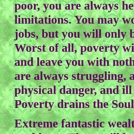
poor, you are always h
limitations. You may wo
jobs, but you will only
Worst of all, poverty wi
and leave you with noth
are always struggling, 
physical danger, and ill
Poverty drains the Soul
Extreme fantastic wealt