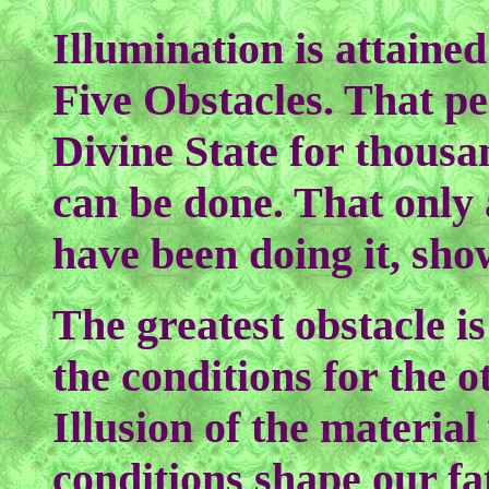
Illumination is attain
Five Obstacles. That pe
Divine State for thousan
can be done. That only 
have been doing it, shows
The greatest obstacle i
the conditions for the 
Illusion of the material
conditions shape our fa