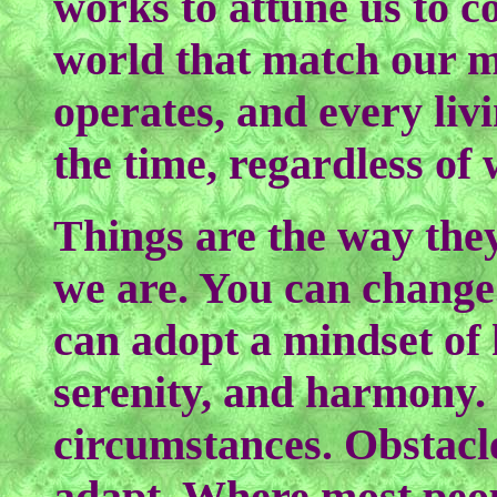
works to attune us to co
world that match our m
operates, and every livin
the time, regardless of
Things are the way the
we are. You can change
can adopt a mindset of 
serenity, and harmony. 
circumstances. Obstacle
adapt. Where most peo