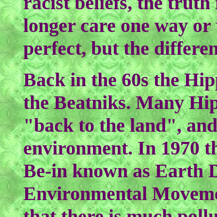
racist beliefs, the trut
longer care one way or t
perfect, but the differe
Back in the 60s the Hi
the Beatniks. Many Hip
"back to the land", and
environment. In 1970 
Be-in known as Earth D
Environmental Movement
that there is much poll