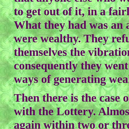
to get out of it, in a fa
What they had was an a
were wealthy. They refu
themselves the vibratio
consequently they went
ways of generating wea
Then there is the case o
with the Lottery. Almos
again within two or thr