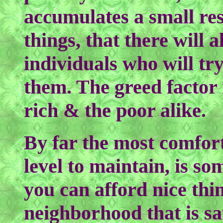
accumulates a small res
things, that there will 
individuals who will tr
them. The greed factor 
rich & the poor alike.
By far the most comfor
level to maintain, is s
you can afford nice thin
neighborhood that is sa