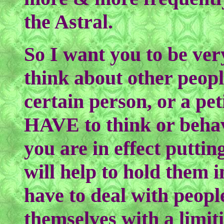
the Astral.
So I want you to be ve
think about other peopl
certain person, or a pet
HAVE to think or behav
you are in effect puttin
will help to hold them 
have to deal with peo
themselves with a limit