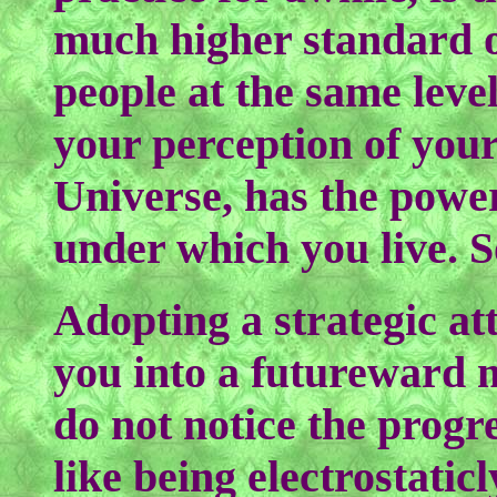
much higher standard o
people at the same leve
your perception of your
Universe, has the power
under which you live. S
Adopting a strategic at
you into a futureward m
do not notice the progre
like being electrostatic