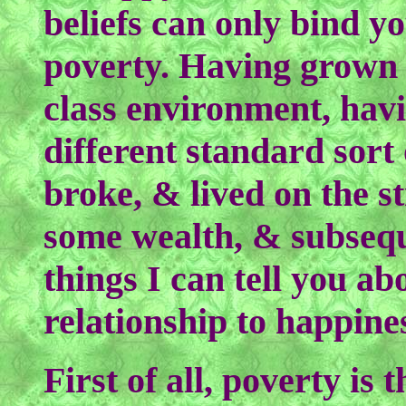
beliefs can only bind yo
poverty. Having grown 
class environment, havi
different standard sort 
broke, & lived on the s
some wealth, & subseque
things I can tell you a
relationship to happine
First of all, poverty is