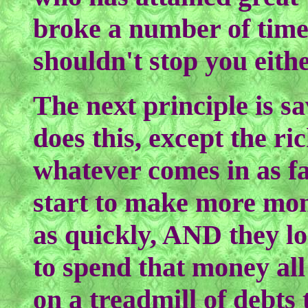
broke a number of times
shouldn't stop you eithe
The next principle is 
does this, except the ri
whatever comes in as fas
start to make more mone
as quickly, AND they lo
to spend that money all
on a treadmill of debt