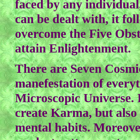
faced by any individual
can be dealt with, it fo
overcome the Five Obst
attain Enlightenment.
There are Seven Cosmi
manefestation of every
Microscopic Universe. It
create Karma, but also o
mental habits. Moreove