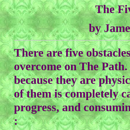
The Fi
by Jame
There are five obstacles
overcome on The Path. T
because they are physic
of them is completely c
progress, and consuming
: