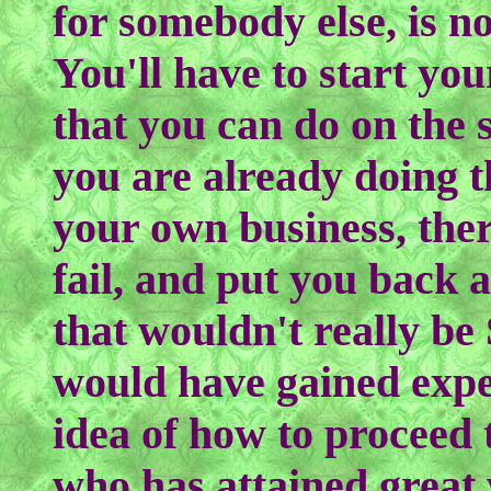
for somebody else, is n
You'll have to start yo
that you can do on the s
you are already doing 
your own business, ther
fail, and put you back 
that wouldn't really be
would have gained expe
idea of how to proceed 
who has attained great 