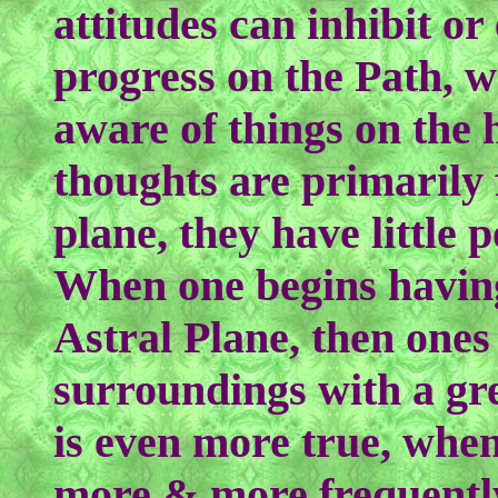
attitudes can inhibit o
progress on the Path,
aware of things on the 
thoughts are primarily
plane, they have little 
When one begins havin
Astral Plane, then ones
surroundings with a gre
is even more true, when
more & more frequently