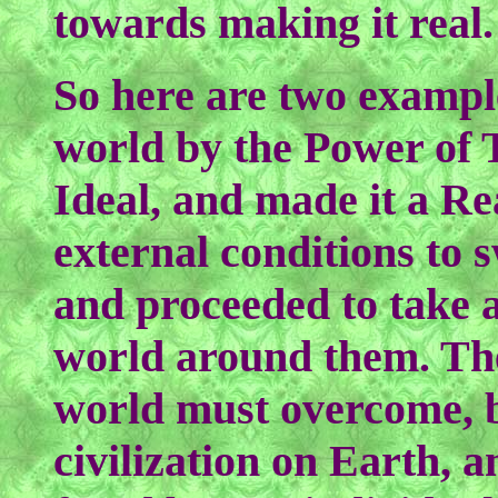
towards making it real.
So here are two exampl
world by the Power of 
Ideal, and made it a Re
external conditions to 
and proceeded to take a
world around them. The
world must overcome, b
civilization on Earth, 