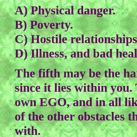
A) Physical danger.
B) Poverty.
C) Hostile relationships
D) Illness, and bad heal
The fifth may be the ha
since it lies within you.
own EGO, and in all like
of the other obstacles t
with.