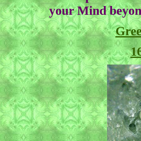
your Mind beyon
Gre
1