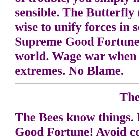
sensible. The Butterfly
wise to unify forces in
Supreme Good Fortune.
world. Wage war when n
extremes. No Blame.
The
The Bees know things. 
Good Fortune! Avoid con