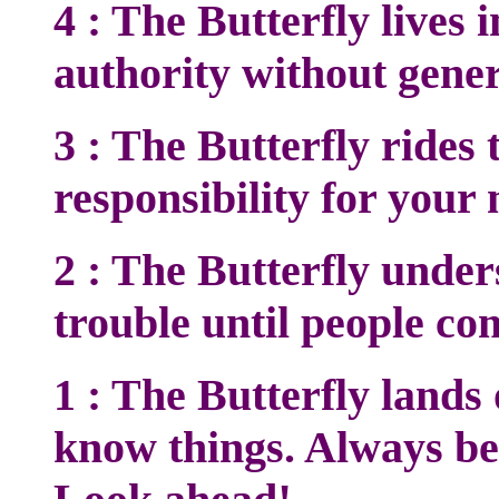
4 : The Butterfly live
authority without genera
3 : The Butterfly rides 
responsibility for your 
2 : The Butterfly unde
trouble until people co
1 : The Butterfly lands
know things. Always be 