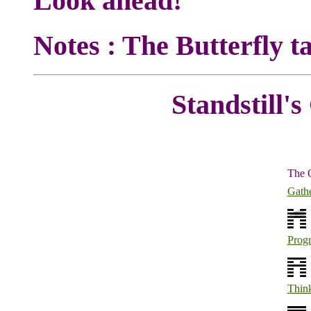
Look ahead!
Notes : The Butterfly ta
Standstill's
The 
Gath
Progr
Thin