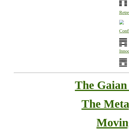
Retre
Confl
Inno
The Gaian
The Meta
Movin