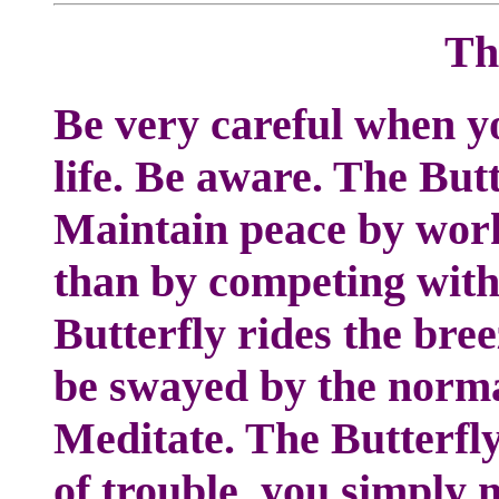
Th
Be very careful when yo
life. Be aware. The But
Maintain peace by work
than by competing with
Butterfly rides the bree
be swayed by the norma
Meditate. The Butterfly 
of trouble, you simply 