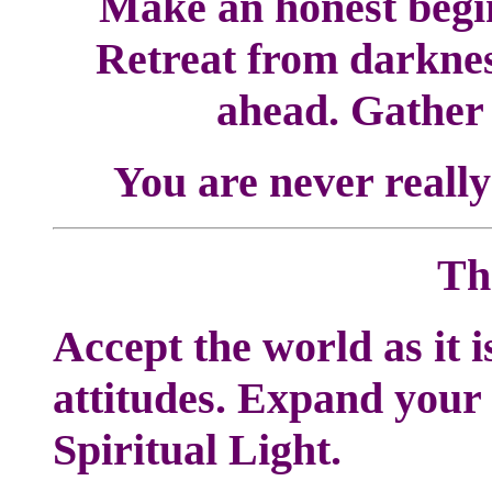
Make an honest begin
Retreat from darknes
ahead. Gather 
You are never really
Th
Accept the world as it 
attitudes. Expand your
Spiritual Light.