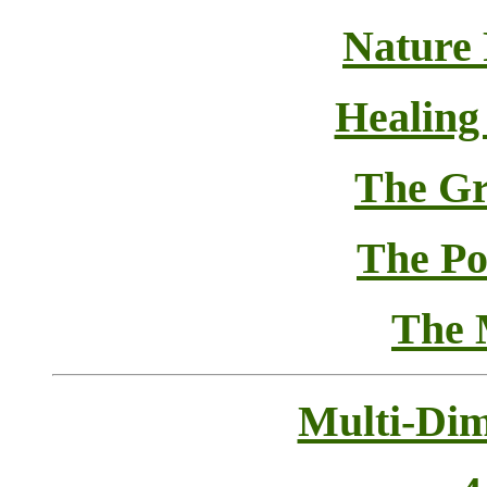
Nature
Healing
The Gr
The Pol
The 
Multi-Dim