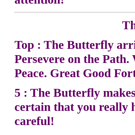
Th
Top : The Butterfly arr
Persevere on the Path. 
Peace. Great Good For
5 : The Butterfly make
certain that you really 
careful!