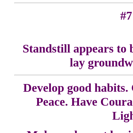
#7
Standstill appears to b
lay groundwo
Develop good habits. C
Peace. Have Courag
Lig