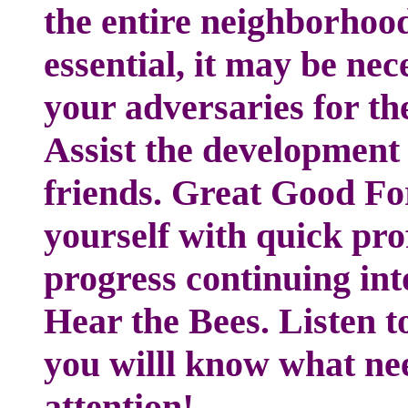
the entire neighborhoo
essential, it may be ne
your adversaries for the
Assist the developmen
friends. Great Good Fo
yourself with quick prof
progress continuing int
Hear the Bees. Listen to
you willl know what ne
attention!