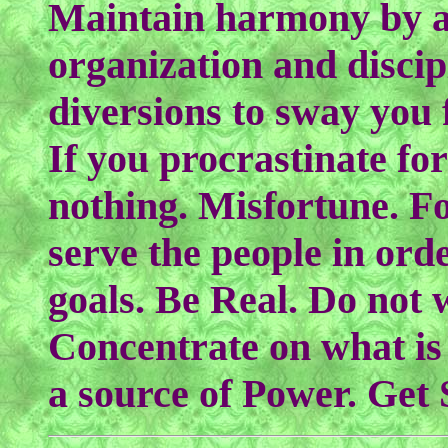
Maintain harmony by a
organization and discip
diversions to sway you 
If you procrastinate fo
nothing. Misfortune. F
serve the people in ord
goals. Be Real. Do not 
Concentrate on what is 
a source of Power. Get