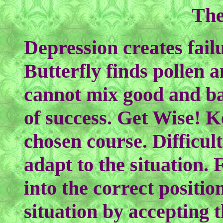
The
Depression creates fail
Butterfly finds pollen a
cannot mix good and b
of success. Get Wise! K
chosen course. Difficul
adapt to the situation. 
into the correct positio
situation by accepting 