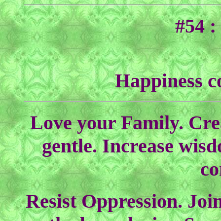
#54 :
Happiness c
Love your Family. Cre
gentle. Increase wisd
co
Resist Oppression. Joi