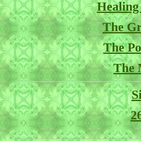
Healing
The Gr
The Pol
The 
S
2