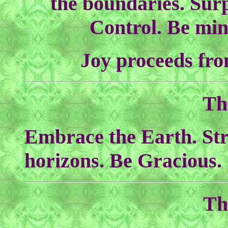
the boundaries. Surp
Control. Be min
Joy proceeds fro
Th
Embrace the Earth. Str
horizons. Be Gracious.
Th