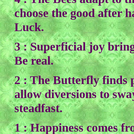
choose the good after h
Luck.
3 : Superficial joy bri
Be real.
2 : The Butterfly finds 
allow diversions to swa
steadfast.
1 : Happiness comes fr