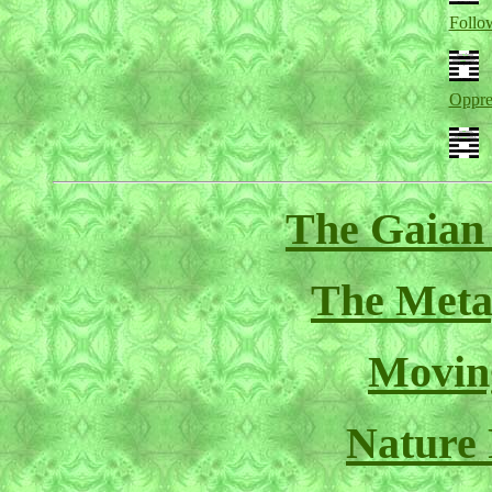
Follo
Oppre
The Gaian
The Meta
Movin
Nature