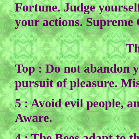
Fortune. Judge yourself 
your actions. Supreme
Th
Top : Do not abandon yo
pursuit of pleasure. Mi
5 : Avoid evil people, a
Aware.
4 : The Bees adapt to the