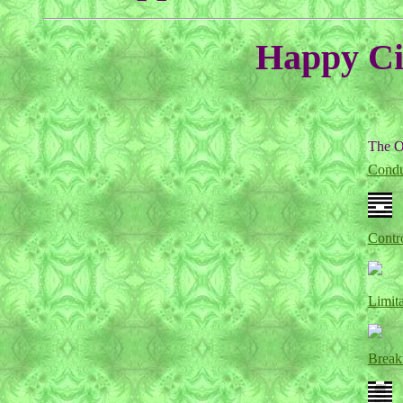
Happy Cir
The O
Condu
Contr
Limita
Break