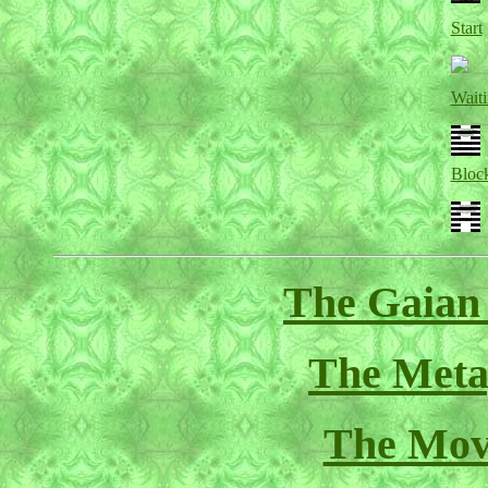
Start
Wait
Bloc
The Gaian
The Meta
The Mov