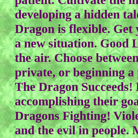
developing a hidden ta
Dragon is flexible. Get 
a new situation. Good 
the air. Choose betwee
private, or beginning a
The Dragon Succeeds! 
accomplishing their go
Dragons Fighting! Viol
and the evil in people. 