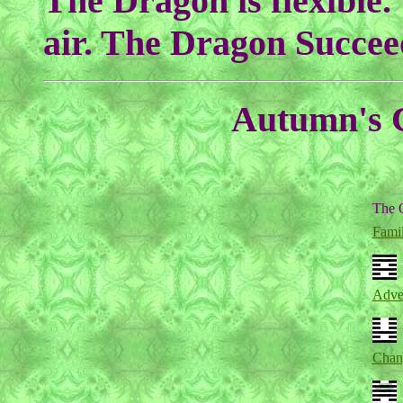
The Dragon is flexible.
air. The Dragon Succee
Autumn's C
The 
Fami
Adver
Chan