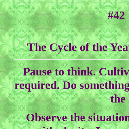
#42
The Cycle of the Yea
Pause to think. Cultiv
required. Do something
the
Observe the situation