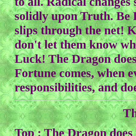
to all. Radical changes
solidly upon Truth. Be
slips through the net! 
don't let them know wh
Luck! The Dragon does
Fortune comes, when e
responsibilities, and do
Th
Top : The Dragon does 