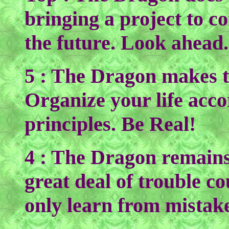
bringing a project to c
the future. Look ahead.
5 : The Dragon makes t
Organize your life acco
principles. Be Real!
4 : The Dragon remains
great deal of trouble c
only learn from mistake