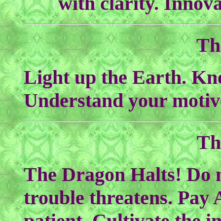
with clarity. Innov
Th
Light up the Earth. Kn
Understand your motiv
Th
The Dragon Halts! Do 
trouble threatens. Pay 
patient. Cultivate the i