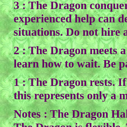
3 : The Dragon conquer
experienced help can de
situations. Do not hire
2 : The Dragon meets a
learn how to wait. Be pa
1 : The Dragon rests. If
this represents only a 
Notes : The Dragon Hal