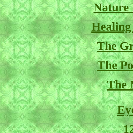
Nature
Healing
The Gr
The Pol
The 
Ey
1