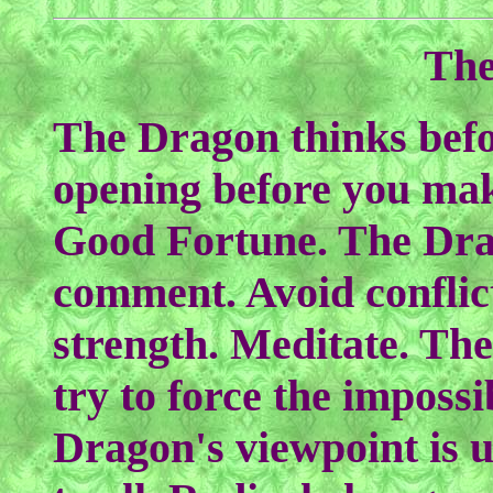
The
The Dragon thinks befor
opening before you ma
Good Fortune. The Drag
comment. Avoid conflict
strength. Meditate. Th
try to force the impossi
Dragon's viewpoint is u