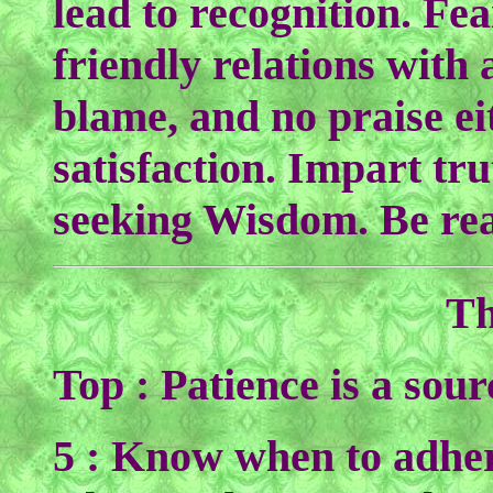
lead to recognition. Fe
friendly relations with 
blame, and no praise ei
satisfaction. Impart tru
seeking Wisdom. Be rea
Th
Top : Patience is a sou
5 : Know when to adher