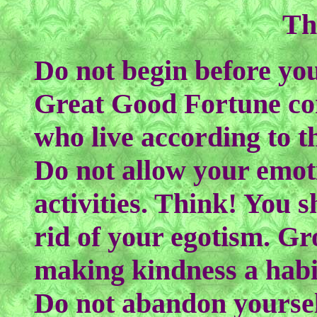
Th
Do not begin before you
Great Good Fortune com
who live according to 
Do not allow your emot
activities. Think! You s
rid of your egotism. G
making kindness a hab
Do not abandon yourself