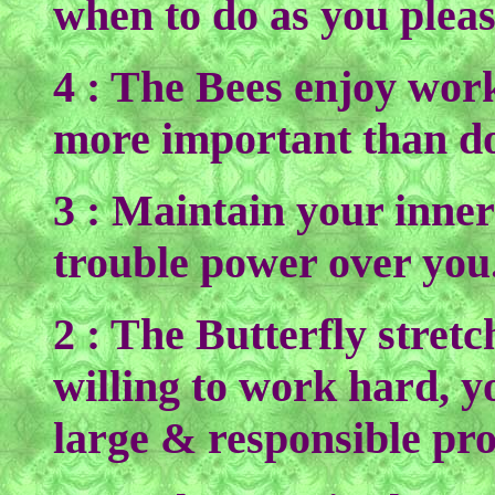
when to do as you pleas
4 : The Bees enjoy wor
more important than do
3 : Maintain your inner
trouble power over you.
2 : The Butterfly stretc
willing to work hard, y
large & responsible pr