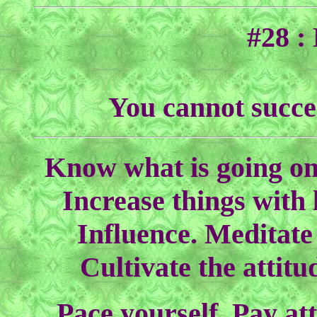
#28 :
You cannot succe
Know what is going on
Increase things with 
Influence. Meditate 
Cultivate the attit
Pace yourself. Pay at