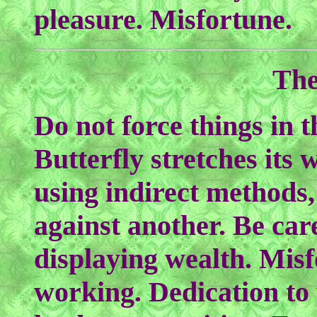
pleasure. Misfortune.
The
Do not force things in 
Butterfly stretches its 
using indirect methods,
against another. Be care
displaying wealth. Mis
working. Dedication to 