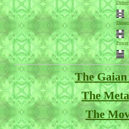
Delive
Dange
Power
The Gaian
The Meta
The Mov