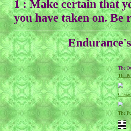
1 : Make certain that y
you have taken on. Be r
Endurance's 
The Ou
The Po
Charac
The P