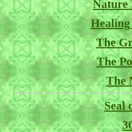
Nature
Healing
The Gr
The Pol
The 
Seal 
3