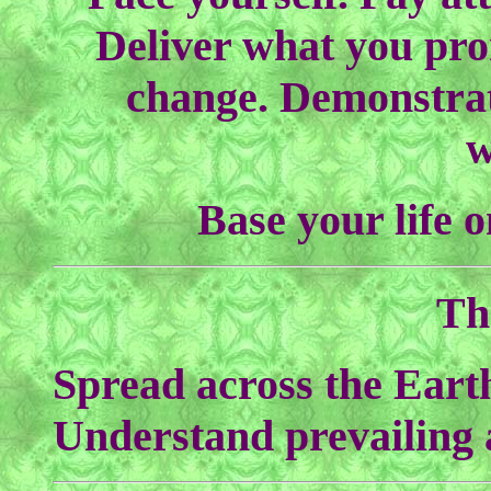
Deliver what you pro
change. Demonstrat
w
Base your life 
Th
Spread across the Eart
Understand prevailing a