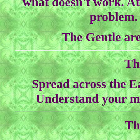
what doesn't work. At
problem. 
The Gentle are
Th
Spread across the Ea
Understand your m
Th