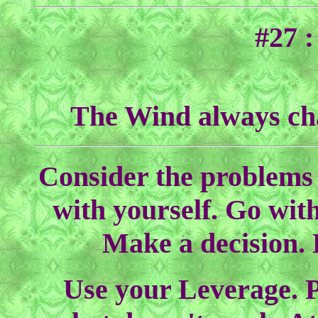
#27 
The Wind always chan
Consider the problems 
with yourself. Go with
Make a decision. 
Use your Leverage. Pr