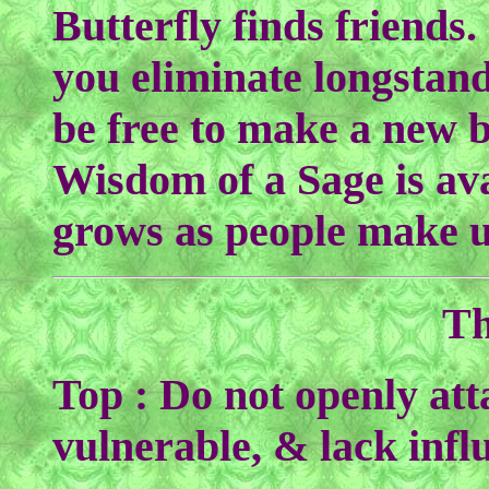
Butterfly finds friends
you eliminate longstand
be free to make a new b
Wisdom of a Sage is ava
grows as people make u
Th
Top : Do not openly att
vulnerable, & lack infl