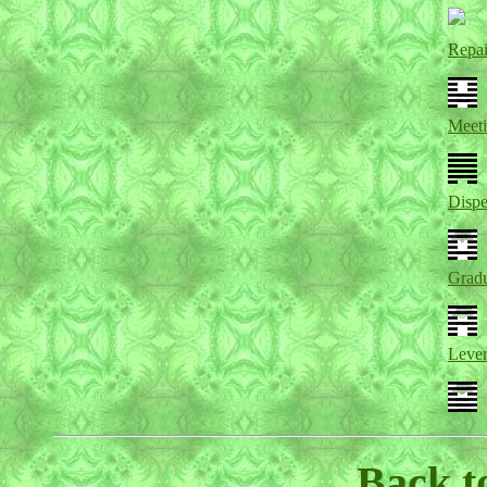
Repai
Meet
Dispe
Gradu
Leve
Back t