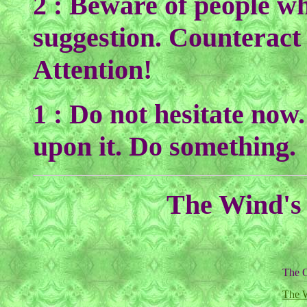
2 : Beware of people w
suggestion. Counteract
Attention!
1 : Do not hesitate now
upon it. Do something.
The Wind's 
The O
The 