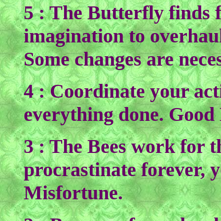
5 : The Butterfly finds 
imagination to overhaul 
Some changes are neces
4 : Coordinate your acti
everything done. Good
3 : The Bees work for t
procrastinate forever, 
Misfortune.