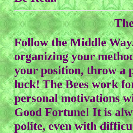
The
Follow the Middle Way.
organizing your method
your position, throw a 
luck! The Bees work fo
personal motivations w
Good Fortune! It is al
polite, even with diffi