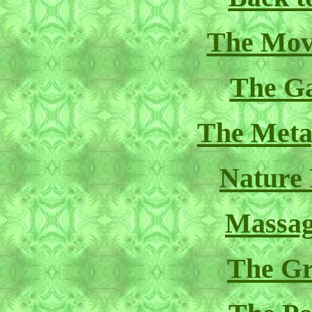
The Mov
The Ga
The Meta
Nature
Massag
The Gr