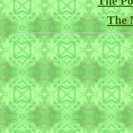
The Pol
The 