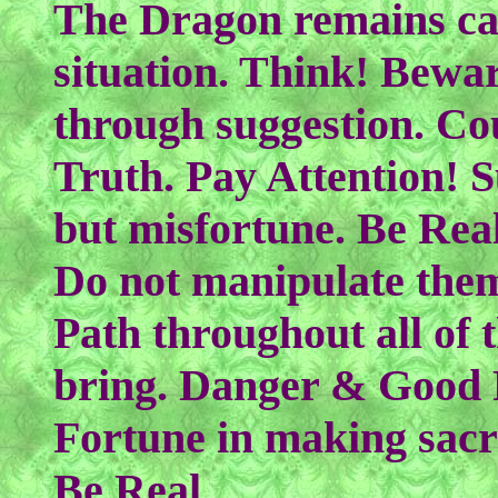
The Dragon remains ca
situation. Think! Bewa
through suggestion. Co
Truth. Pay Attention! S
but misfortune. Be Rea
Do not manipulate them.
Path throughout all of t
bring. Danger & Good 
Fortune in making sacr
Be Real.