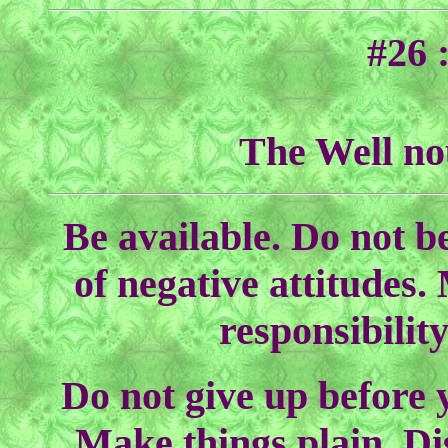
#26 
The Well no
Be available. Do not b
of negative attitudes.
responsibilit
Do not give up before y
Make things plain. Di