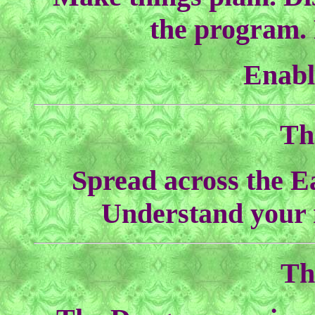
the program. 
Enabl
Th
Spread across the Ea
Understand your 
Th