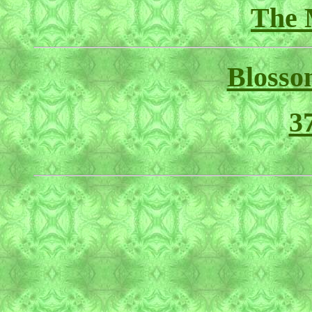
The 
Blosso
3