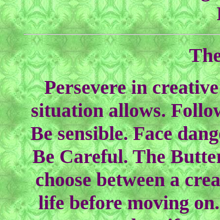
The
Persevere in creative
situation allows. Follo
Be sensible. Face dange
Be Careful. The Butte
choose between a creat
life before moving on