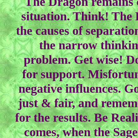
The Dragon remains c
situation. Think! The
the causes of separation
the narrow thinkin
problem. Get wise! Do
for support. Misfortun
negative influences. Go
just & fair, and remem
for the results. Be Rea
comes, when the Sage