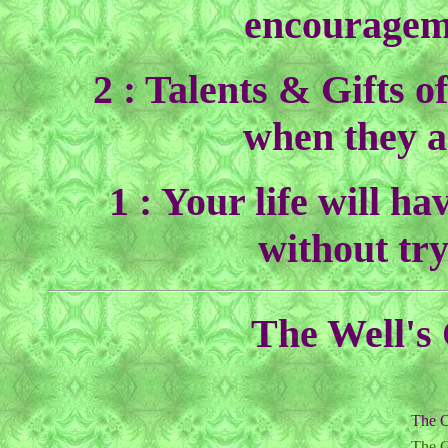
encouragem
2 : Talents & Gifts o
when they a
1 : Your life will ha
without try
The Well's 
The O
The G