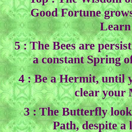
Good Fortune grows 
Learn
5 : The Bees are persist
a constant Spring o
4 : Be a Hermit, until
clear your
3 : The Butterfly loo
Path, despite a 