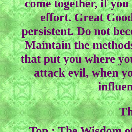
come together, if you
effort. Great Goo
persistent. Do not bec
Maintain the methods
that put you where yo
attack evil, when y
influe
Th
Top : The Wisdom of 