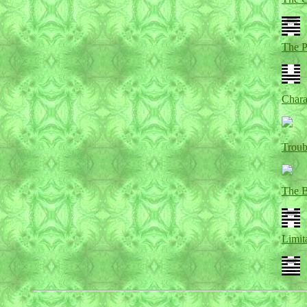
The 
Chara
Troub
The 
Limit