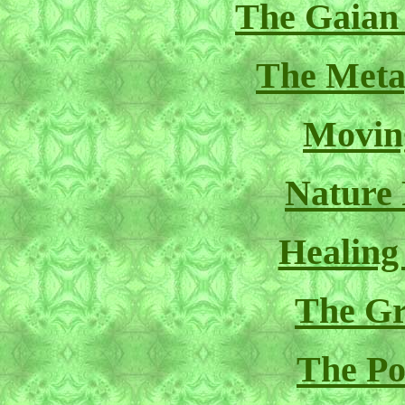
The Gaian
The Meta
Movin
Nature
Healing
The Gr
The Pol