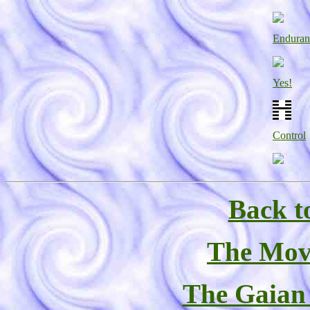
Enduran
Yes!
Control
Back t
The Mov
The Gaian