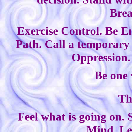
Bre
Exercise Control. Be En
Path. Call a temporary 
Oppression. 
Be one 
Th
Feel what is going on. 
Mind. Le