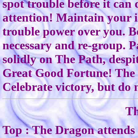
spot trouble before it can 
attention! Maintain your 
trouble power over you. B
necessary and re-group. P
solidly on The Path, despi
Great Good Fortune! The 
Celebrate victory, but do 
Th
Top : The Dragon attends 