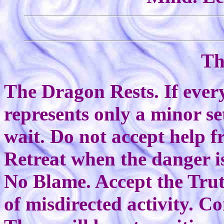
Th
The Dragon Rests. If every
represents only a minor s
wait. Do not accept help 
Retreat when the danger is
No Blame. Accept the Trut
of misdirected activity. C