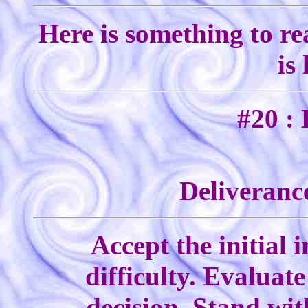
Here is something to re
is
#20 : 
Deliverance
Accept the initial 
difficulty. Evaluate
decision. Stand wi