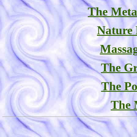
The Meta
Nature
Massag
The Gr
The Po
The 