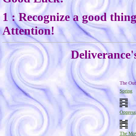
1 : Recognize a good thin
Attention!
Deliverance'
The Out
Spring
Oppress
The Mo