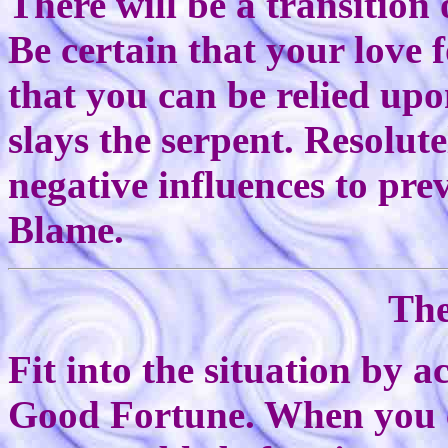
There will be a transition
Be certain that your love 
that you can be relied u
slays the serpent. Resolut
negative influences to pre
Blame.
The
Fit into the situation by a
Good Fortune. When you ca