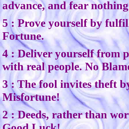
advance, and fear nothing. 
5 : Prove yourself by ful
Fortune.
4 : Deliver yourself from p
with real people. No Blam
3 : The fool invites theft 
Misfortune!
2 : Deeds, rather than wor
Good Luck!