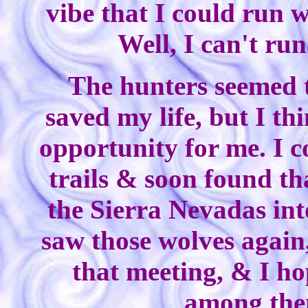
vibe that I could run w
Well, I can't run 
The hunters seemed t
saved my life, but I t
opportunity for me. I 
trails & soon found th
the Sierra Nevadas int
saw those wolves again
that meeting, & I ho
among them