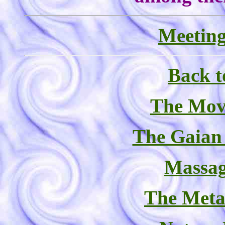
Meeting
Back t
The Mov
The Gaian
Massag
The Meta