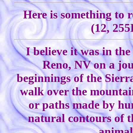
Here is something to 
(12, 255
I believe it was in th
Reno, NV on a jou
beginnings of the Sierr
walk over the mountain
or paths made by hum
natural contours of t
animal