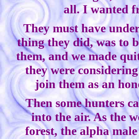
all. I wanted 
They must have unders
thing they did, was to b
them, and we made quite
they were considering 
join them as an hon
Then some hunters ca
into the air. As the 
forest, the alpha male