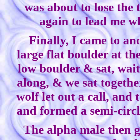
was about to lose the 
again to lead me w
Finally, I came to a
large flat boulder at th
low boulder & sat, wait
along, & we sat togethe
wolf let out a call, and
and formed a semi-circl
The alpha male then 