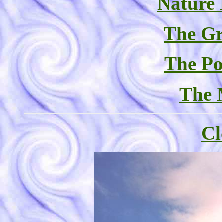
Nature
The Gr
The Po
The 
Cl