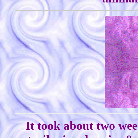
It took about two wee