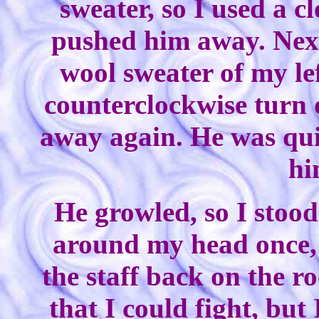
sweater, so I used a 
pushed him away. Nex
wool sweater of my lef
counterclockwise turn 
away again. He was quit
hi
He growled, so I stoo
around my head once, 
the staff back on the r
that I could fight, but 