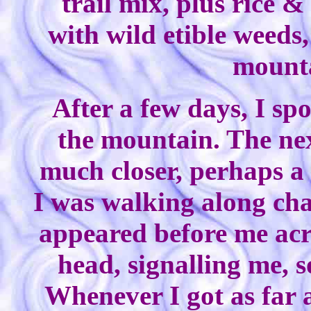
trail mix, plus rice 
with wild etible weeds
mounta
After a few days, I sp
the mountain. The nex
much closer, perhaps a 
I was walking along ch
appeared before me acr
head, signalling me, 
Whenever I got as far 