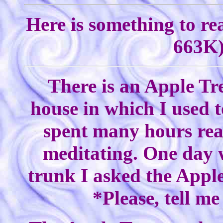
Here is something to re
663K)
There is an Apple Tr
house in which I used to
spent many hours rea
meditating. One day w
trunk I asked the Apple
*Please, tell m