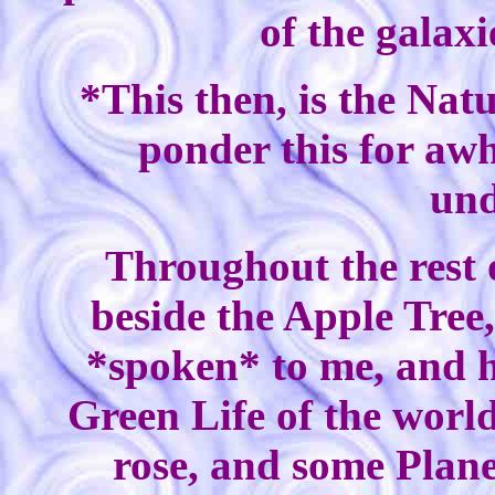
of the galaxi
*This then, is the Nat
ponder this for awhi
und
Throughout the rest o
beside the Apple Tree
*spoken* to me, and ho
Green Life of the worl
rose, and some Plane