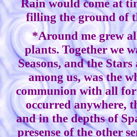
Rain would come at ti
filling the ground of 
*Around me grew all
plants. Together we w
Seasons, and the Stars 
among us, was the wh
communion with all form
occurred anywhere, t
and in the depths of Sp
presense of the other s