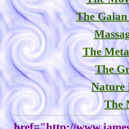
The Gaian
Massag
The Meta
The Gr
Nature
The 
href="http://www.james