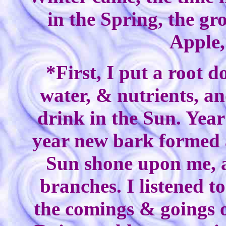
in the Spring, the g
Apple,
*First, I put a root 
water, & nutrients, an
drink in the Sun. Year
year new bark formed 
Sun shone upon me, 
branches. I listened t
the comings & goings of