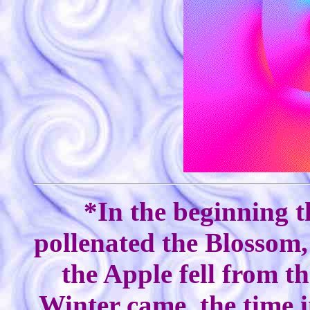
*In the beginning t
pollenated the Blossom,
the Apple fell from th
Winter came, the time i