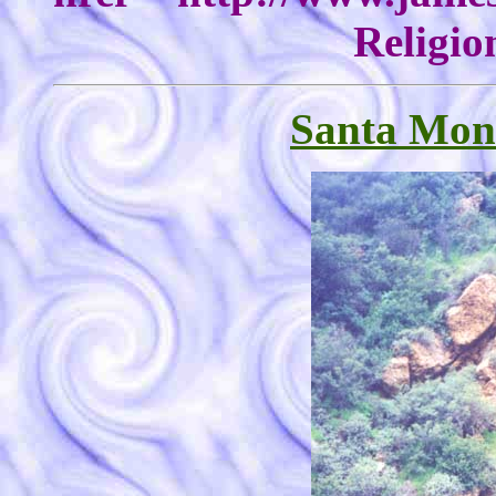
Religio
Santa Mon