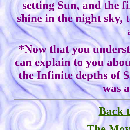
setting Sun, and the fi
shine in the night sky,
*Now that you understa
can explain to you abou
the Infinite depths of 
was a
Back t
The Mov