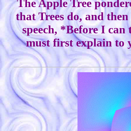
The Apple Tree pondered
that Trees do, and then
speech, *Before I can 
must first explain to