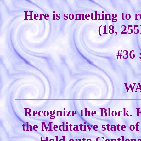
Here is something to 
(18, 255
#36 
WA
Recognize the Block. 
the Meditative state o
Hold onto Gentlenes