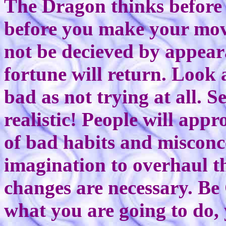
The Dragon thinks before i
before you make your mo
not be decieved by appear
fortune will return. Look 
bad as not trying at all. 
realistic! People will appr
of bad habits and misconc
imagination to overhaul th
changes are necessary. Be 
what you are going to do, 