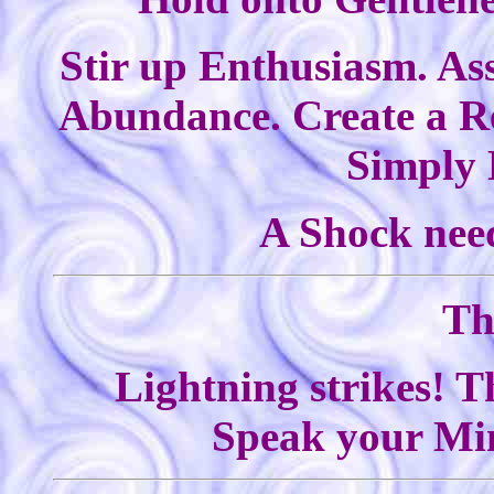
Stir up Enthusiasm. Ass
Abundance. Create a Re
Simply 
A Shock need
Th
Lightning strikes! T
Speak your Min