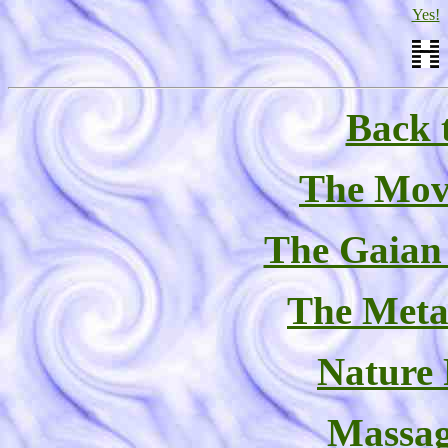
Yes!
Back 
The Mov
The Gaian
The Meta
Nature
Massag