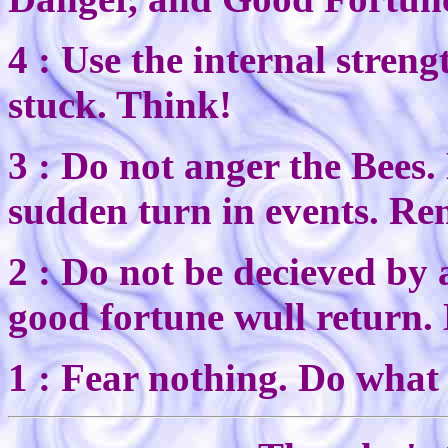
4 : Use the internal stren
stuck. Think!
3 : Do not anger the Bees
sudden turn in events. Re
2 : Do not be decieved by
good fortune wull return.
1 : Fear nothing. Do what