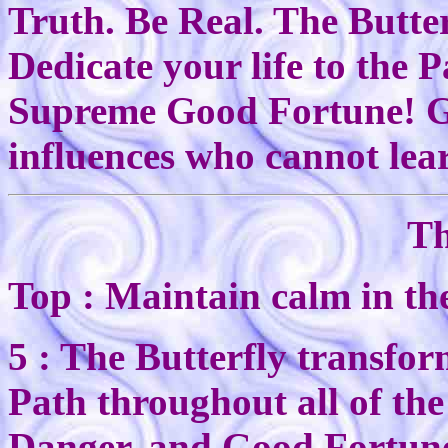
Truth. Be Real. The Butte
Dedicate your life to the 
Supreme Good Fortune! Go 
influences who cannot lea
Th
Top : Maintain calm in the
5 : The Butterfly transfor
Path throughout all of the 
Danger, and Good Fortun