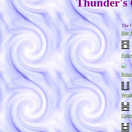
Thunder's C
The O
Bite 
Follo
Retur
Weal
Contr