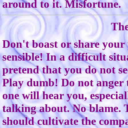
around to it. Misfortune.
The
Don't boast or share your
sensible! In a difficult sit
pretend that you do not se
Play dumb! Do not anger t
one will hear you, especia
talking about. No blame. T
should cultivate the comp