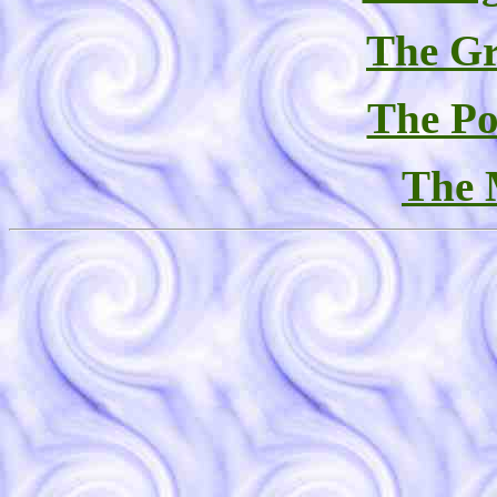
The Gr
The Po
The 