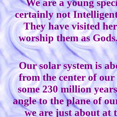
We are a young specie
certainly not Intellige
They have visited her
worship them as Gods
Our solar system is ab
from the center of our
some 230 million years.
angle to the plane of o
we are just about at 