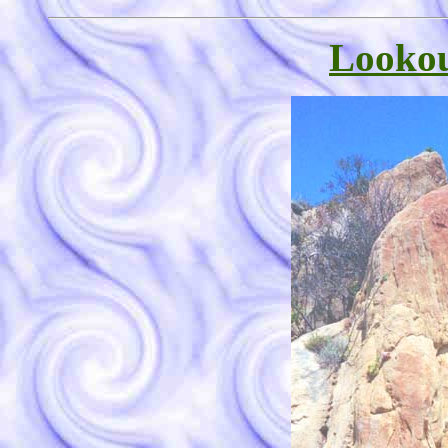
Lookou