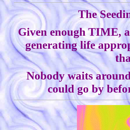
The Seedin
Given enough TIME, a p
generating life appro
tha
Nobody waits around f
could go by befo