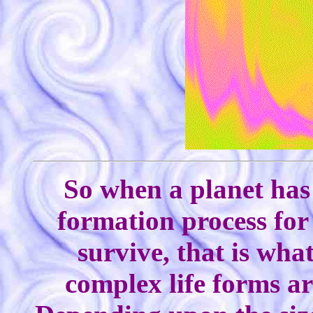
So when a planet has 
formation process for
survive, that is wha
complex life forms ar