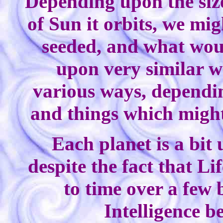
Depending upon the size
of Sun it orbits, we mi
seeded, and what wou
upon very similar wo
various ways, dependin
and things which might
Each planet is a bit
despite the fact that L
to time over a few 
Intelligence b