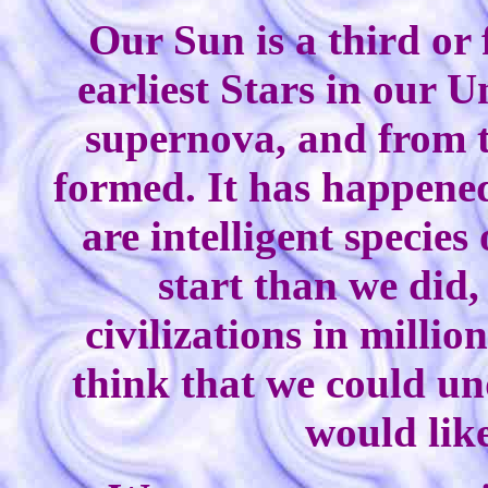
Our Sun is a third or
earliest Stars in our 
supernova, and from t
formed. It has happene
are intelligent species
start than we did,
civilizations in millio
think that we could u
would like