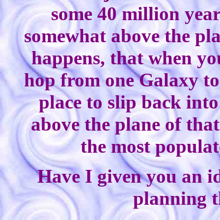
some 40 million year
somewhat above the plan
happens, that when you
hop from one Galaxy to v
place to slip back in
above the plane of that
the most populat
Have I given you an id
planning t