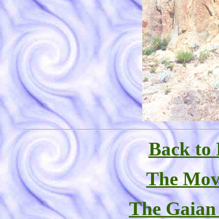
Back to 
The Mov
The Gaian