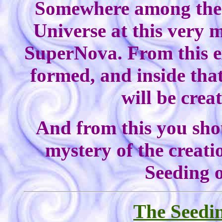
Somewhere among the 
Universe at this very 
SuperNova. From this ex
formed, and inside tha
will be crea
And from this you shou
mystery of the creati
Seeding o
The Seedin