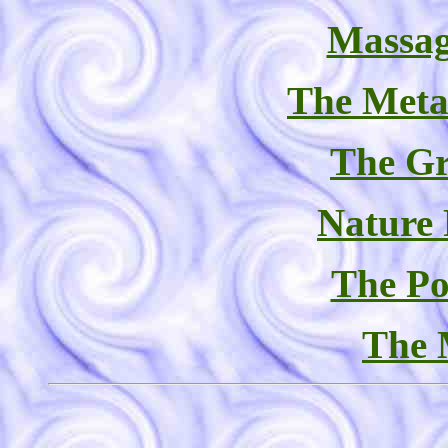
Massag
The Meta
The Gr
Nature
The Po
The 