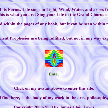
of its Forms. Life sings in Light, Wind, Water, and arises 
 this is what you are! Sing your Life in the Grand Chorus o
 within the pages of any book, but it can be seen within t
ient Prophesies are being fulfilled, but not in any way exp
Enter
Click on my avatar above to enter this site.
 find here, is the body of my work in the arts, philosophy,
Copyright 2000-2009 by James Clair Lewis