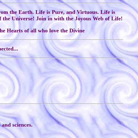
from the Earth. Life is Pure, and Virtuous. Life is
f the Universe! Join in with the Joyous Web of Life!
he Hearts of all who love the Divine
ected...
 and sciences.