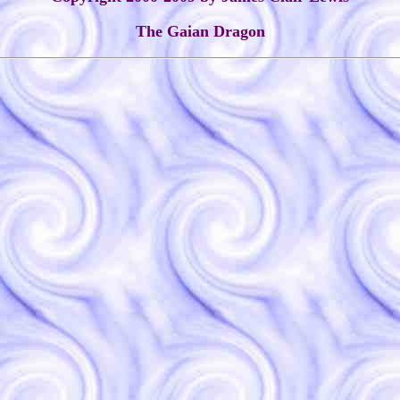
The Gaian Dragon