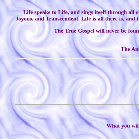
Life speaks to Life, and sings itself through all 
Joyous, and Transcendent. Life is all there is, and
The True Gospel will never be found
The Anc
What you will